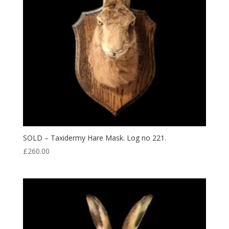
SOLD – Taxidermy Hare Mask. Log no 221.
£
260.00