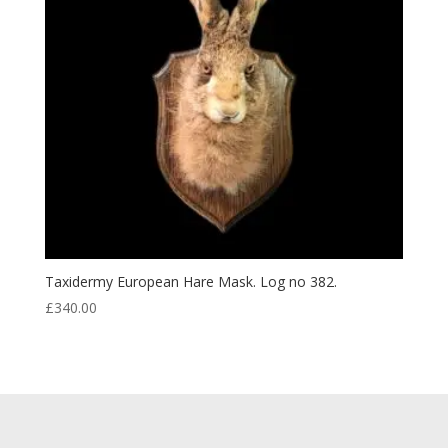
Taxidermy European Hare Mask. Log no 382.
£
340.00