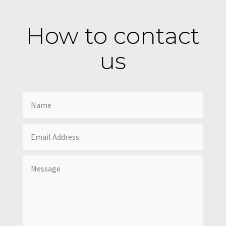
How to contact
us