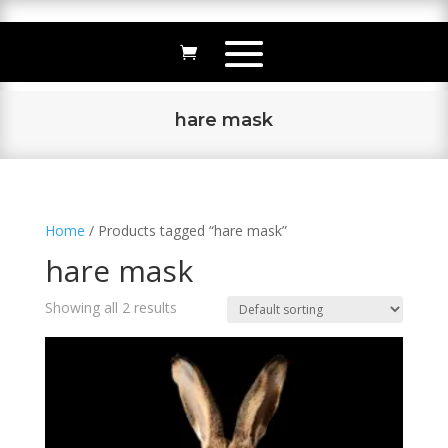
hare mask
Home
/ Products tagged “hare mask”
hare mask
Showing all 2 results