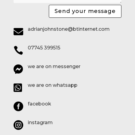
Send your message
adrianjohnstone@btinternet.com

07745 399515

we are on messenger

we are on whatsapp

facebook

instagram
