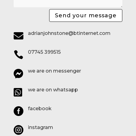
Send your message
adrianjohnstone@btinternet.com

07745 399515

we are on messenger

we are on whatsapp

facebook

instagram
