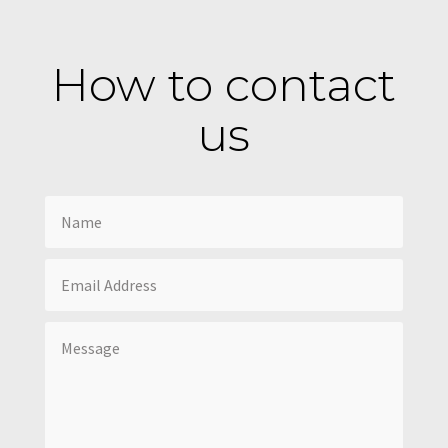
How to contact
us