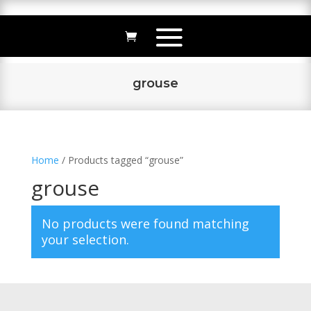
grouse
Home
/ Products tagged “grouse”
grouse
No products were found matching
your selection.