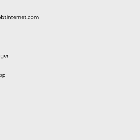
btinternet.com
ger
pp