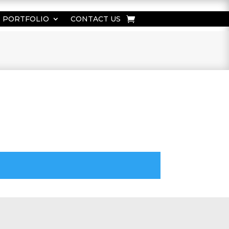
PORTFOLIO
CONTACT US