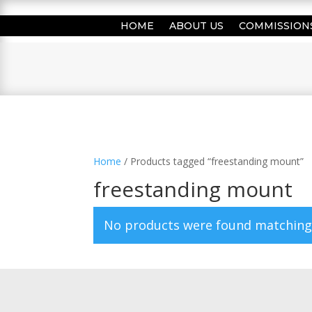
HOME
ABOUT US
COMMISSION
Home
/ Products tagged “freestanding mount”
freestanding mount
No products were found matching 