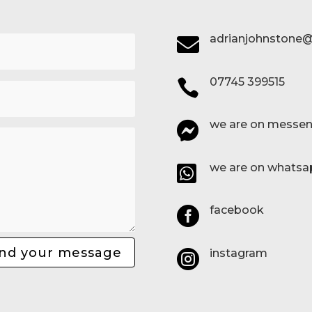
adrianjohnstone@

07745 399515

we are on messen

we are on whatsa

facebook

nd your message
instagram
