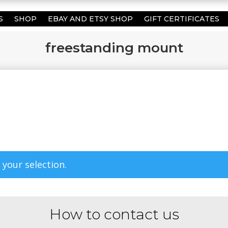
S
SHOP
EBAY AND ETSY SHOP
GIFT CERTIFICATES
freestanding mount
your selection.
How to contact us