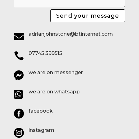
Send your message
adrianjohnstone@btinternet.com

07745 399515

we are on messenger

we are on whatsapp

facebook

instagram
