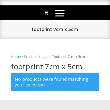
footprint 7cm x 5cm
Home
/ Products tagged “footprint 7cm x 5cm”
footprint 7cm x 5cm
No products were found matching
your selection.