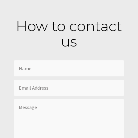
How to contact
us