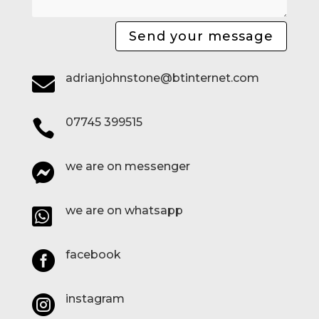
Send your message
adrianjohnstone@btinternet.com

07745 399515

we are on messenger

we are on whatsapp

facebook

instagram
