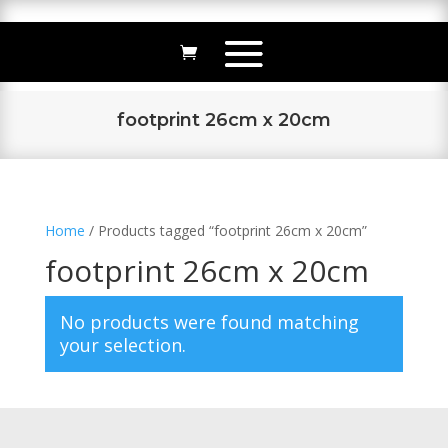
footprint 26cm x 20cm
Home
/ Products tagged “footprint 26cm x 20cm”
footprint 26cm x 20cm
No products were found matching
your selection.