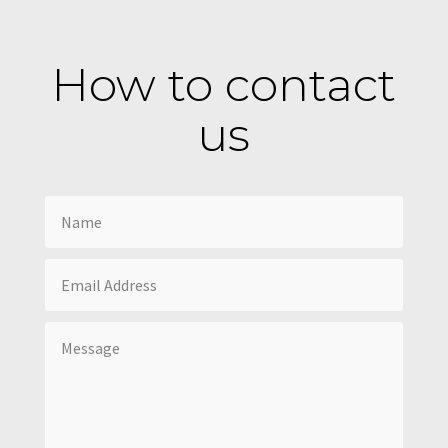
How to contact
us