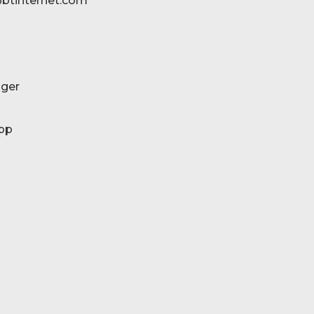
btinternet.com
ger
pp