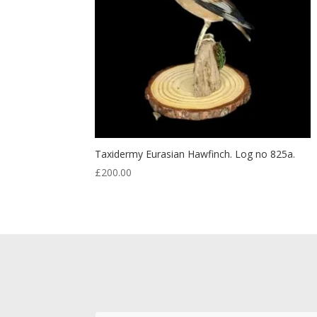
Taxidermy Eurasian Hawfinch. Log no 825a.
£
200.00