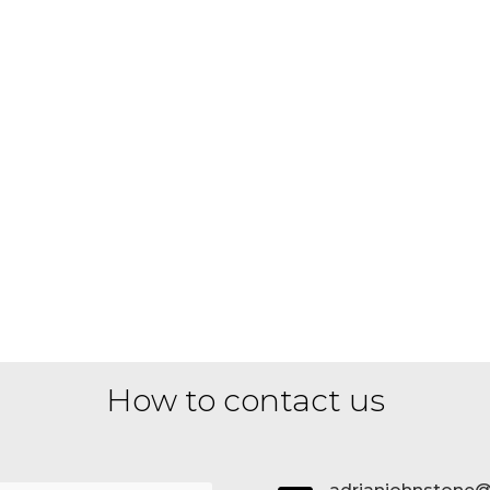
How to contact us