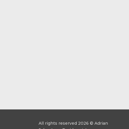
All rights reserved 2026 © Adrian