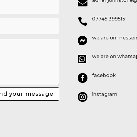
adrianjohnstone@

07745 399515

we are on messen

we are on whatsa

facebook

nd your message
instagram
