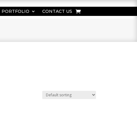
PORTFOLIO
CONTACT US