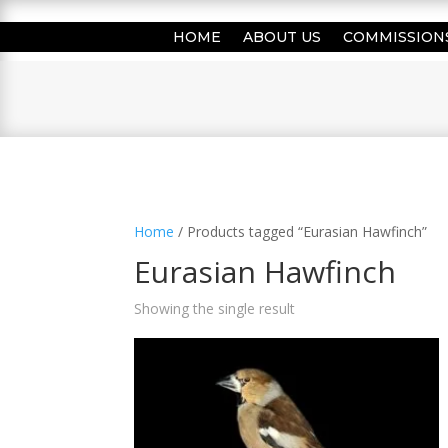
HOME
ABOUT US
COMMISSION
Home
/ Products tagged “Eurasian Hawfinch”
Eurasian Hawfinch
Showing the single result