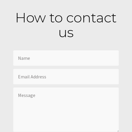
How to contact
us