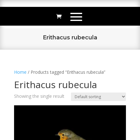
Erithacus rubecula
Home
/ Products tagged “Erithacus rubecula”
Erithacus rubecula
Showing the single result