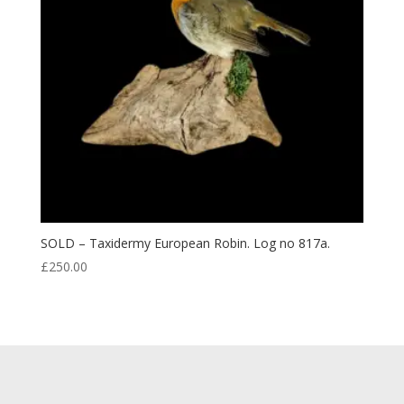
SOLD – Taxidermy European Robin. Log no 817a.
£
250.00