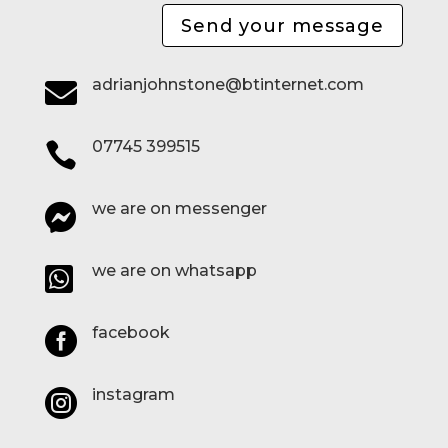
Send your message
adrianjohnstone@btinternet.com

07745 399515

we are on messenger

we are on whatsapp

facebook

instagram
