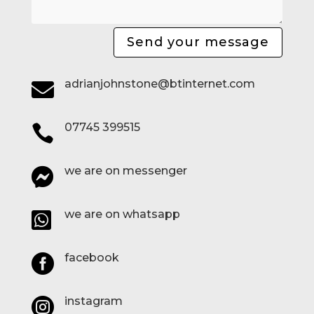
Send your message
adrianjohnstone@btinternet.com

07745 399515

we are on messenger

we are on whatsapp

facebook

instagram
