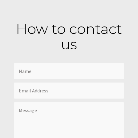
How to contact
us