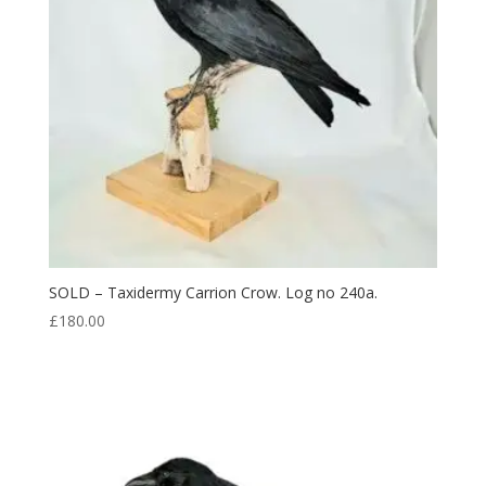
SOLD – Taxidermy Carrion Crow. Log no 240a.
£
180.00