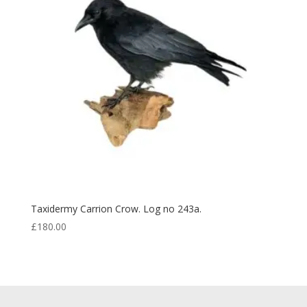
Taxidermy Carrion Crow. Log no 243a.
£
180.00