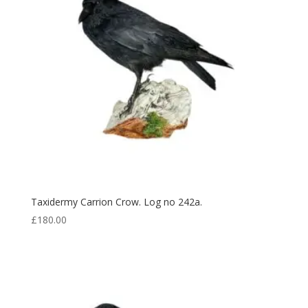
Taxidermy Carrion Crow. Log no 242a.
£
180.00