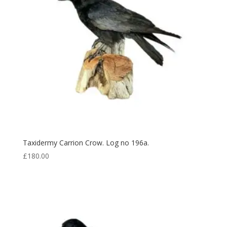
Taxidermy Carrion Crow. Log no 196a.
£
180.00