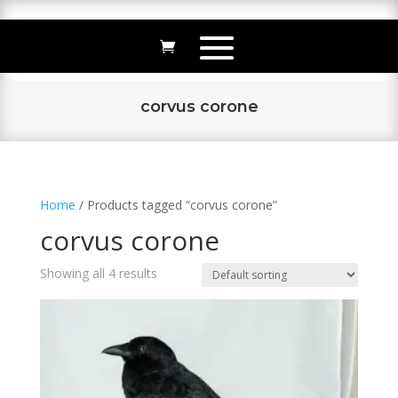
corvus corone
Home
/ Products tagged “corvus corone”
corvus corone
Showing all 4 results