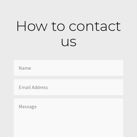
How to contact
us