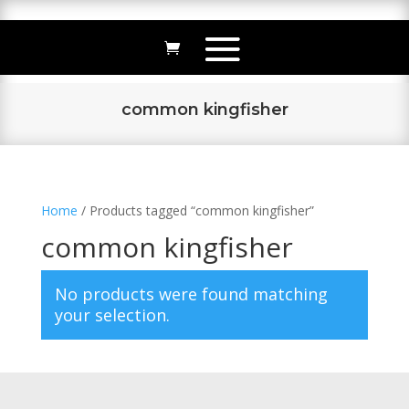
common kingfisher
Home
/ Products tagged “common kingfisher”
common kingfisher
No products were found matching
your selection.