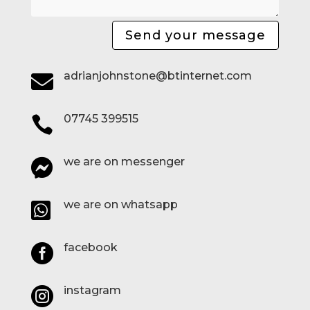
Send your message
adrianjohnstone@btinternet.com

07745 399515

we are on messenger

we are on whatsapp

facebook

instagram
