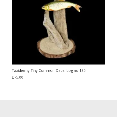
Taxidermy Tiny Common Dace. Log no 135.
£
75.00