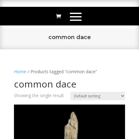
common dace
Home
/ Products tagged “common dace”
common dace
Showing the single result