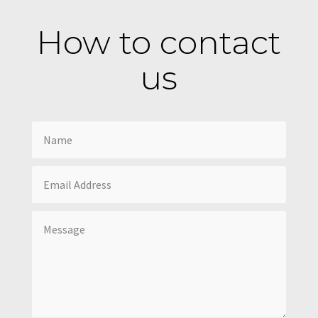
How to contact
us