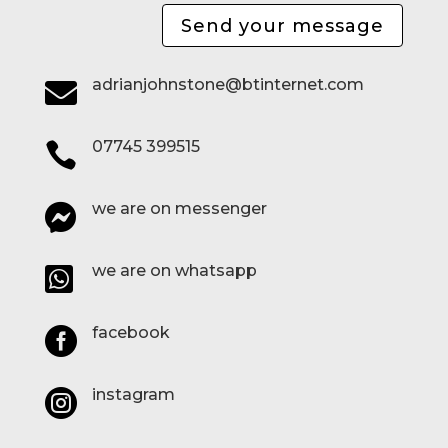
Send your message
adrianjohnstone@btinternet.com

07745 399515

we are on messenger

we are on whatsapp

facebook

instagram
