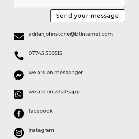
Send your message
adrianjohnstone@btinternet.com

07745 399515

we are on messenger

we are on whatsapp

facebook

instagram
