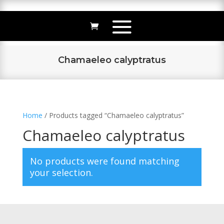
Chamaeleo calyptratus
Home
/ Products tagged “Chamaeleo calyptratus”
Chamaeleo calyptratus
No products were found matching
your selection.