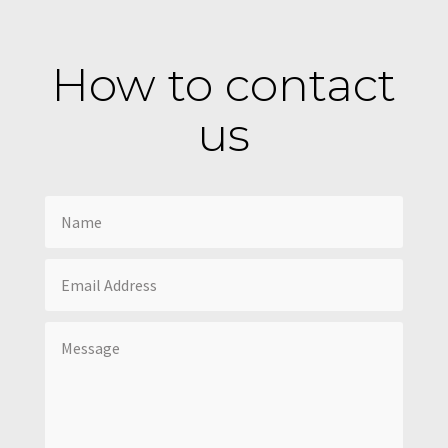
How to contact
us