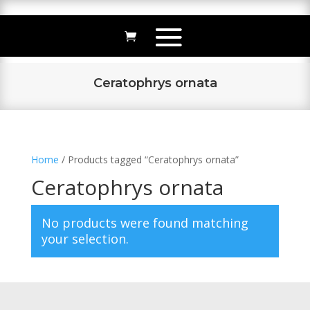
Ceratophrys ornata
Home
/ Products tagged “Ceratophrys ornata”
Ceratophrys ornata
No products were found matching
your selection.