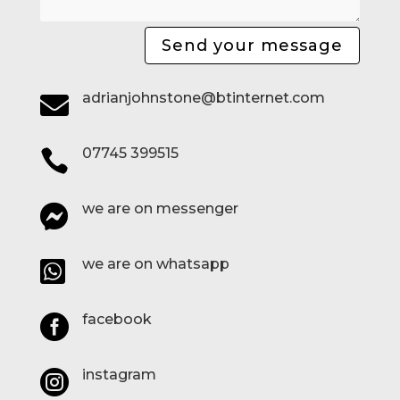
Send your message
adrianjohnstone@btinternet.com

07745 399515

we are on messenger

we are on whatsapp

facebook

instagram
