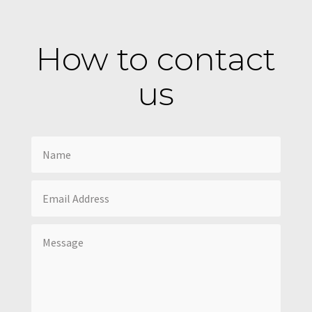
How to contact
us