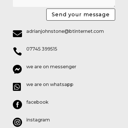
Send your message
adrianjohnstone@btinternet.com

07745 399515

we are on messenger

we are on whatsapp

facebook

instagram
