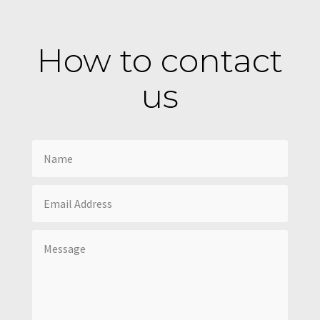
How to contact
us