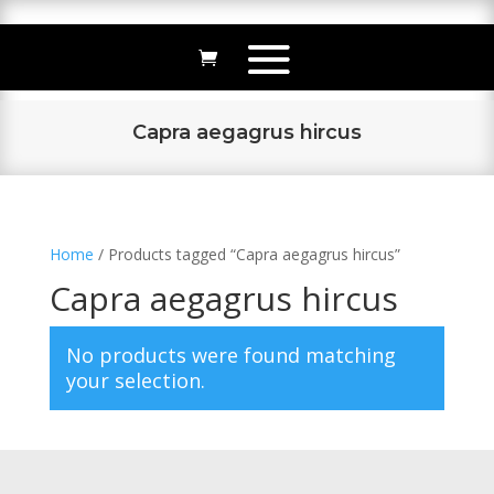
Capra aegagrus hircus
Home
/ Products tagged “Capra aegagrus hircus”
Capra aegagrus hircus
No products were found matching
your selection.