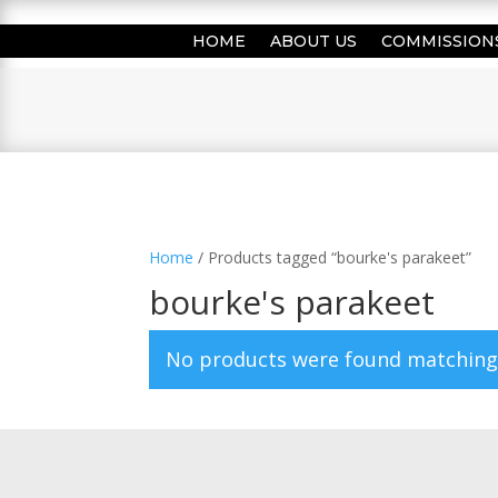
HOME
ABOUT US
COMMISSION
Home
/ Products tagged “bourke's parakeet”
bourke's parakeet
No products were found matching 