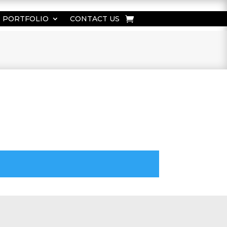
PORTFOLIO
CONTACT US