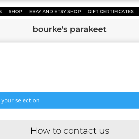
S
SHOP
EBAY AND ETSY SHOP
GIFT CERTIFICATES
bourke's parakeet
your selection.
How to contact us