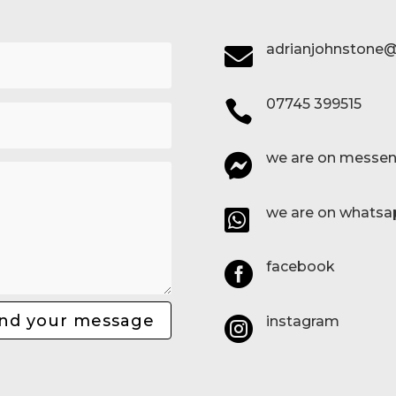
adrianjohnstone@

07745 399515

we are on messen

we are on whatsa

facebook

nd your message
instagram
