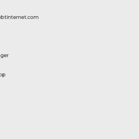
btinternet.com
ger
pp