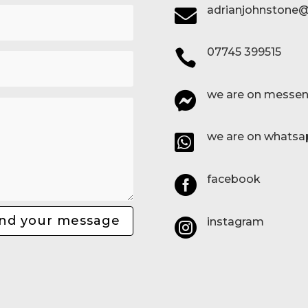
adrianjohnstone@

07745 399515

we are on messen

we are on whatsa

facebook

nd your message
instagram
