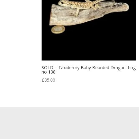
SOLD – Taxidermy Baby Bearded Dragon. Log
no 138.
£
85.00