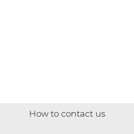
How to contact us