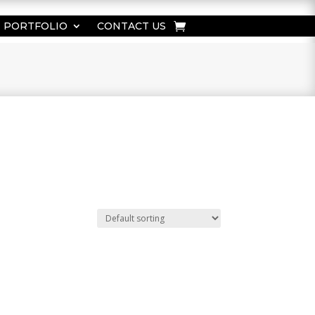
PORTFOLIO
CONTACT US