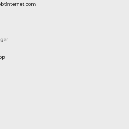
btinternet.com
ger
pp