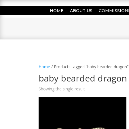
HOME
ABOUT US
COMMISSION
Home
/ Products tagged “baby bearded dragon”
baby bearded dragon
Showing the single result