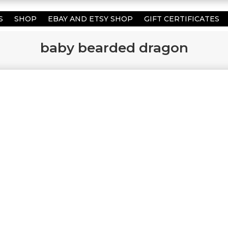
S
SHOP
EBAY AND ETSY SHOP
GIFT CERTIFICATES
baby bearded dragon