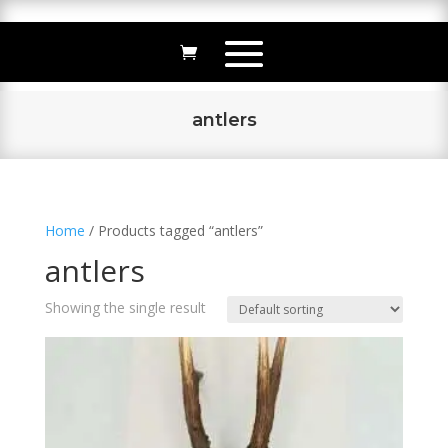
antlers
Home
/ Products tagged “antlers”
antlers
Showing the single result