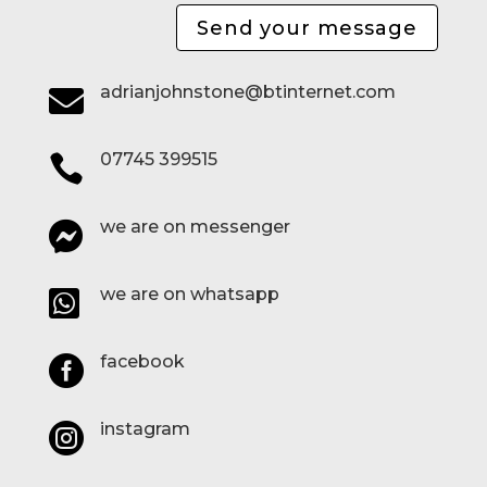
Send your message
adrianjohnstone@btinternet.com

07745 399515

we are on messenger

we are on whatsapp

facebook

instagram
