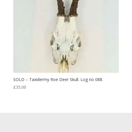
SOLD – Taxidermy Roe Deer Skull. Log no 088.
£
35.00