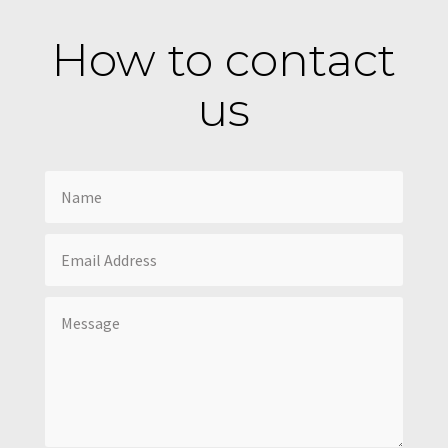
How to contact
us