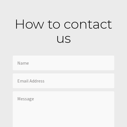
How to contact
us