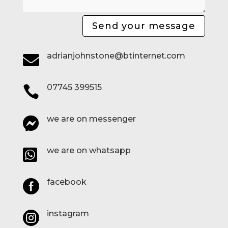
Send your message
adrianjohnstone@btinternet.com

07745 399515

we are on messenger

we are on whatsapp

facebook

instagram
