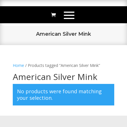
American Silver Mink
Home
/ Products tagged “American Silver Mink”
American Silver Mink
No products were found matching
your selection.