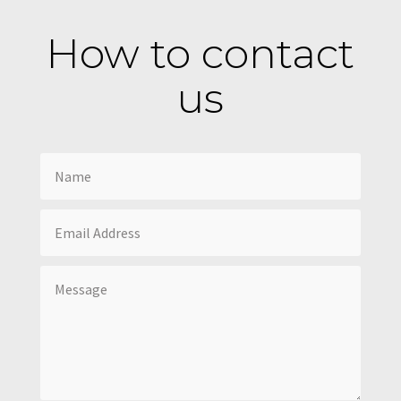
How to contact
us