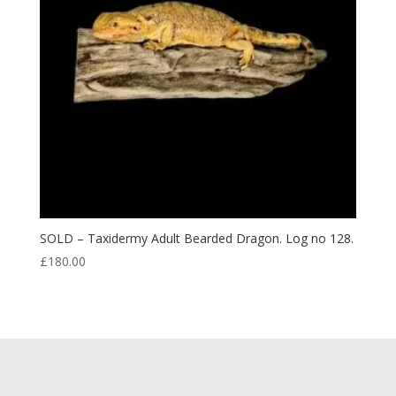
SOLD – Taxidermy Adult Bearded Dragon. Log no 128.
£
180.00