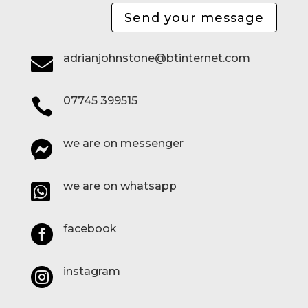
Send your message
adrianjohnstone@btinternet.com

07745 399515

we are on messenger

we are on whatsapp

facebook

instagram
