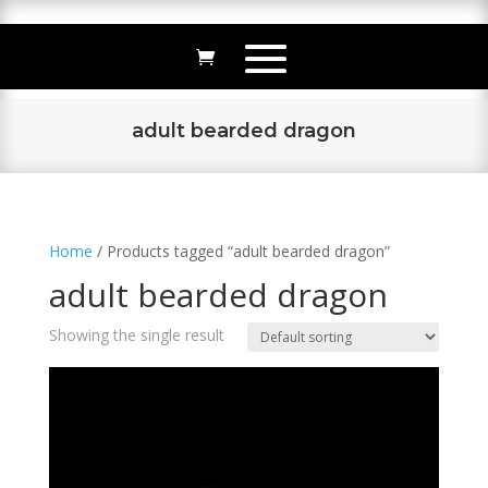
adult bearded dragon
Home
/ Products tagged “adult bearded dragon”
adult bearded dragon
Showing the single result