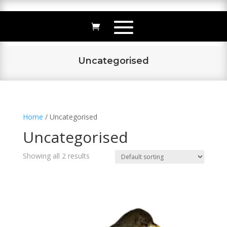
Uncategorised
Home
/ Uncategorised
Uncategorised
Showing all 2 results