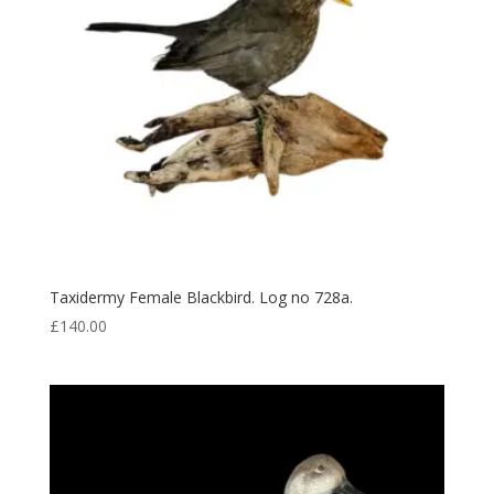
Taxidermy Female Blackbird. Log no 728a.
£
140.00