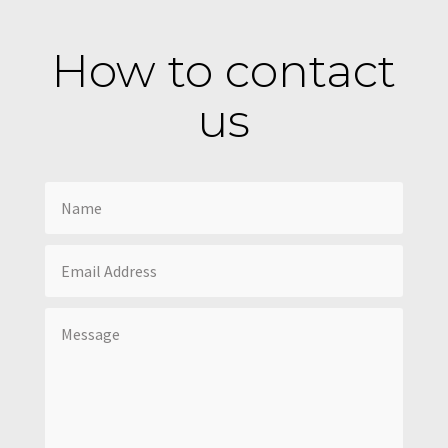
How to contact
us