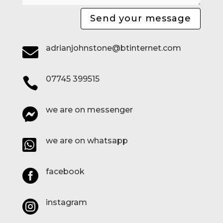
Send your message
adrianjohnstone@btinternet.com

07745 399515

we are on messenger

we are on whatsapp

facebook

instagram
