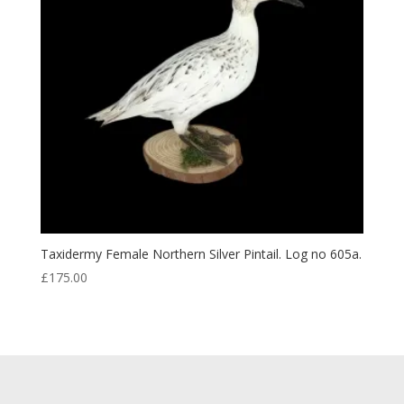
Taxidermy Female Northern Silver Pintail. Log no 605a.
£
175.00