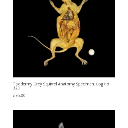
Taxidermy Grey Squirrel Anatomy Specimen. Log no
320.
£
95.00