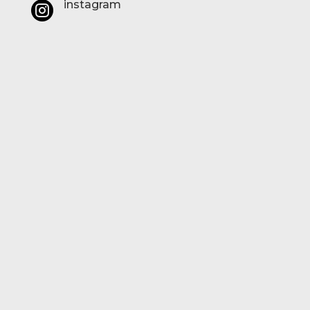
instagram
