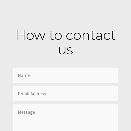
How to contact
us