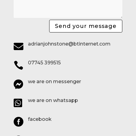
Send your message
adrianjohnstone@btinternet.com

07745 399515

we are on messenger

we are on whatsapp

facebook
