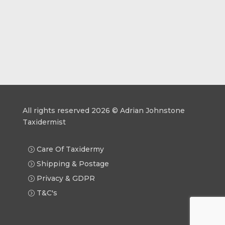
All rights reserved 2026 © Adrian Johnstone
Taxidermist
Care Of Taxidermy
Shipping & Postage
Privacy & GDPR
T&C's