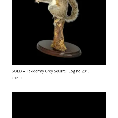
SOLD – Taxidermy Grey Squirrel. Log no 201.
£
160.00