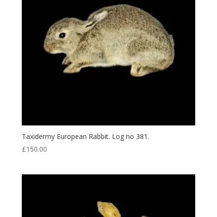
Taxidermy European Rabbit. Log no 381.
£
150.00