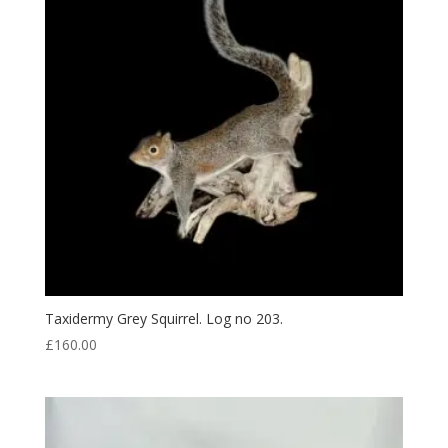
Taxidermy Grey Squirrel. Log no 203.
£
160.00