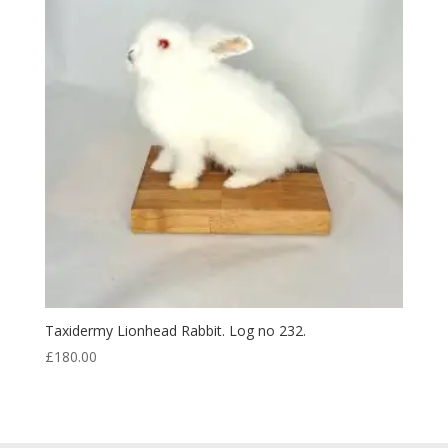
Taxidermy Lionhead Rabbit. Log no 232.
£
180.00