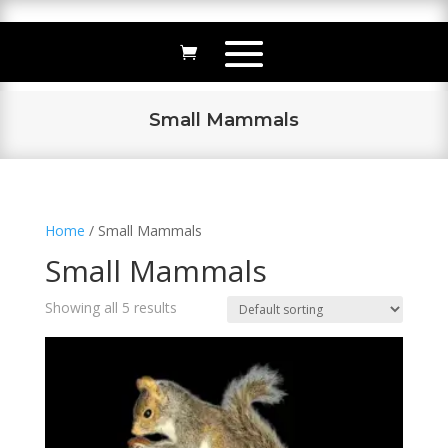
Small Mammals
Home
/ Small Mammals
Small Mammals
Showing all 5 results