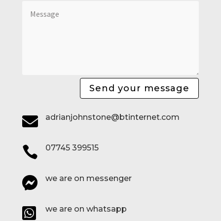
Send your message
adrianjohnstone@btinternet.com

07745 399515

we are on messenger

we are on whatsapp
