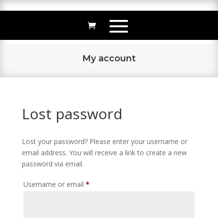
My account
Lost password
Lost your password? Please enter your username or
email address. You will receive a link to create a new
password via email.
Required
Username or email
*