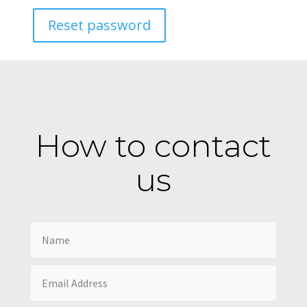
Reset password
How to contact
us