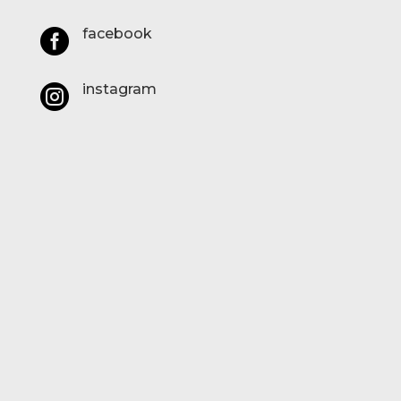
facebook

instagram
