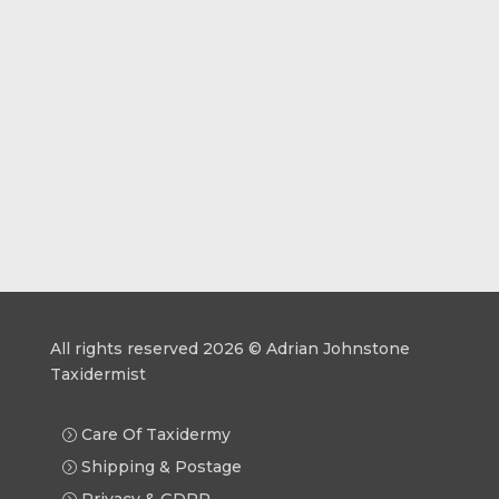
All rights reserved 2026 © Adrian Johnstone
Taxidermist
Care Of Taxidermy
Shipping & Postage